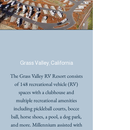
GRASS VALLEY RV
RESORT
Grass Valley, California
The Grass Valley RV Resort consists
of 148 recreational vehicle (RV)
spaces with a clubhouse and
multiple recreational amenities
including pickleball courts, bocce
ball, horse shoes, a pool, a dog park,
and more. Millennium assisted with