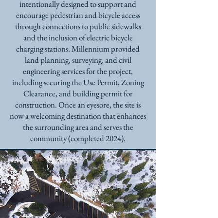
intentionally designed to support and
encourage pedestrian and bicycle access
through connections to public sidewalks
and the inclusion of electric bicycle
charging stations.
Millennium provided
land planning, surveying, and civil
engineering services for the project,
including securing the Use Permit, Zoning
Clearance, and building permit for
construction. Once an eyesore, the site is
now a welcoming destination that enhances
the surrounding area and serves the
community (completed 2024).