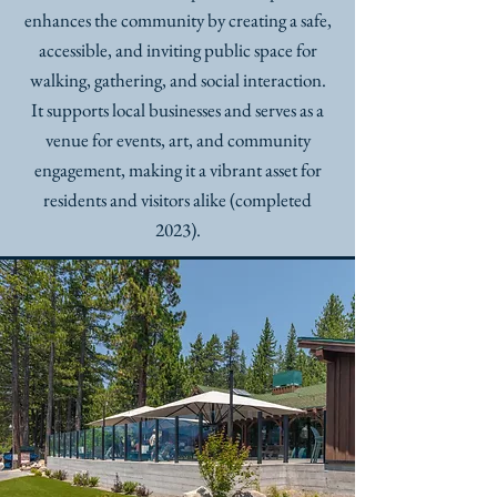
enhances the community by creating a safe,
accessible, and inviting public space for
walking, gathering, and social interaction.
It supports local businesses and serves as a
venue for events, art, and community
engagement, making it a vibrant asset for
residents and visitors alike (completed
2023).