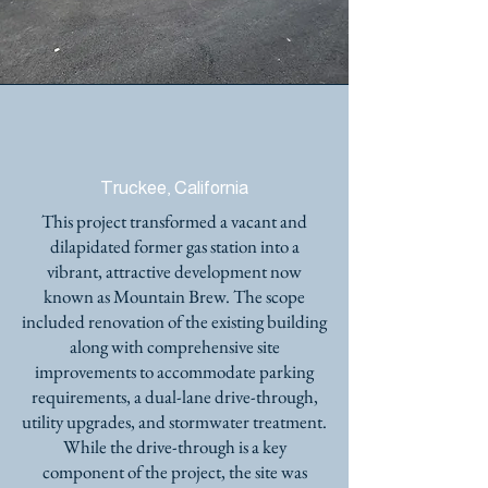
MOUNTAIN BREW COFFEE
SHOP
Truckee, California
This project transformed a vacant and
dilapidated former gas station into a
vibrant, attractive development now
known as Mountain Brew. The scope
included renovation of the existing building
along with comprehensive site
improvements to accommodate parking
requirements, a dual-lane drive-through,
utility upgrades, and stormwater treatment.
While the drive-through is a key
component of the project, the site was