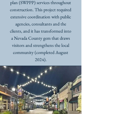
plan (SWPPP) services throughout
construction. This project required
extensive coordination with public
agencies, consultants and the
clients, and it has transformed into
a Nevada County gem that draws
visitors and strengthens the local
community (completed August
2024).