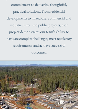
commitment to delivering thoughtful,
practical solutions. From residential
developments to mixed-use, commercial and
industrial sites, and public projects, each
project demonstrates our team’s ability to
navigate complex challenges, meet regulatory
requirements, and achieve successful
outcomes.