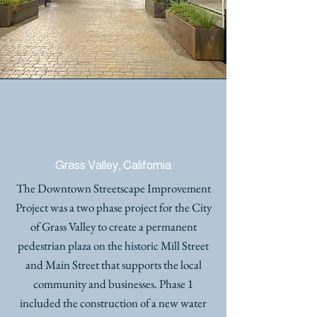
DOWNTOWN
STREETSCAPE
IMPROVEMENTS
Grass Valley, California
The Downtown Streetscape Improvement
Project was a two phase project for the City
of Grass Valley to create a permanent
pedestrian plaza on the historic Mill Street
and Main Street that supports the local
community and businesses. Phase 1
included the construction of a new water