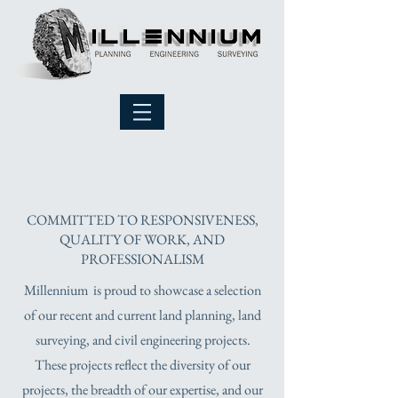
PROJECTS
COMMITTED TO RESPONSIVENESS,
QUALITY OF WORK, AND
PROFESSIONALISM
Millennium is proud to showcase a selection
of our recent and current land planning, land
surveying, and civil engineering projects.
These projects reflect the diversity of our
projects, the breadth of our expertise, and our