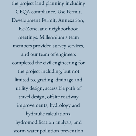
the project land planning including
CEQA compliance, Use Permit,
Development Permit, Annexation,
Re-Zone, and neighborhood
meetings. Millennium's team
members provided survey services,
and our team of engineers
completed the civil engineering for
the project including, but not
limited to, grading, drainage and
utility design, accessible path of
travel design, offsite roadway
improvements, hydrology and
hydraulic calculations,
hydromodification analysis, and
storm water pollution prevention