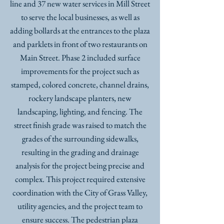
line and 37 new water services in Mill Street
to serve the local businesses, as well as
adding bollards at the entrances to the plaza
and parklets in front of two restaurants on
Main Street. Phase 2 included surface
improvements for the project such as
stamped, colored concrete, channel drains,
rockery landscape planters, new
landscaping, lighting, and fencing. The
street finish grade was raised to match the
grades of the surrounding sidewalks,
resulting in the grading and drainage
analysis for the project being precise and
complex. This project required extensive
coordination with the City of Grass Valley,
utility agencies, and the project team to
ensure success. The pedestrian plaza