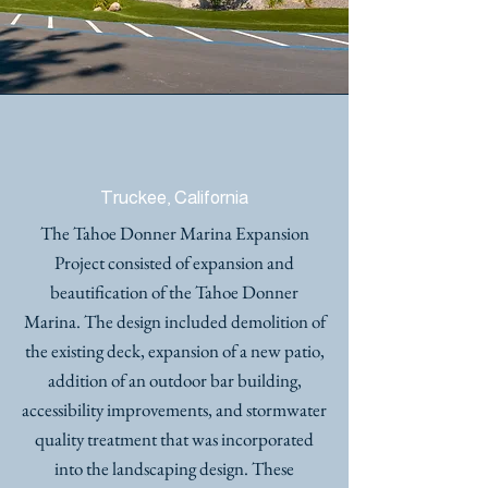
TAHOE DONNER MARINA
EXPANSION
Truckee, California
The Tahoe Donner Marina Expansion
Project consisted of expansion and
beautification of the Tahoe Donner
Marina. The design included demolition of
the existing deck, expansion of a new patio,
addition of an outdoor bar building,
accessibility improvements, and stormwater
quality treatment that was incorporated
into the landscaping design. These