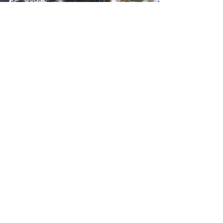
GLACIER WAY TRAILHEAD
Truckee, California
The Glacier Way Trailhead Project
included the construction of a new parking
lot and restroom facility to support trail
access. Millennium completed the
surveying and grading and drainage design,
along with accessibility improvements to
ensure safe and convenient use for all
visitors. The project was thoughtfully
designed to withstand extreme winter