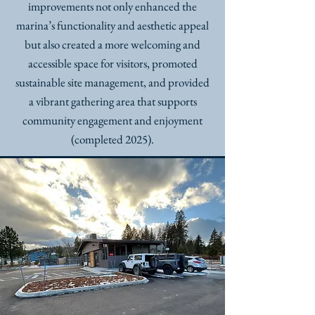
improvements not only enhanced the
marina’s functionality and aesthetic appeal
but also created a more welcoming and
accessible space for visitors, promoted
sustainable site management, and provided
a vibrant gathering area that supports
community engagement and enjoyment
(completed 2025).